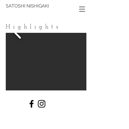
SATOSHI NISHIGAKI
Highlights